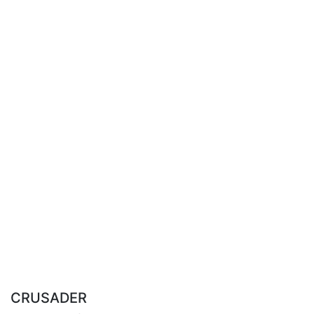
CRUSADER