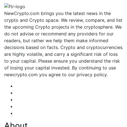
NewCrypto.com brings you the latest news in the
crypto and Crypto space. We review, compare, and list
the upcoming Crypto projects in the cryptosphere. We
do not advise or recommend any providers for our
readers, but rather we help them make informed
decisions based on facts. Crypto and cryptocurrencies
are highly volatile, and carry a significant risk of loss
to your capital. Please ensure you understand the risk
of losing your capital invested. By continuing to use
newcrypto.com you agree to our privacy policy.
About