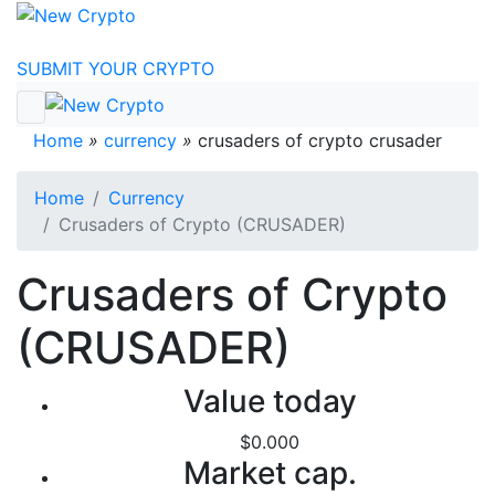
Skip to content
SUBMIT YOUR CRYPTO
Home
»
currency
»
crusaders of crypto crusader
Home
Currency
Crusaders of Crypto (CRUSADER)
Crusaders of Crypto
(CRUSADER)
Value today
$0.000
Market cap.