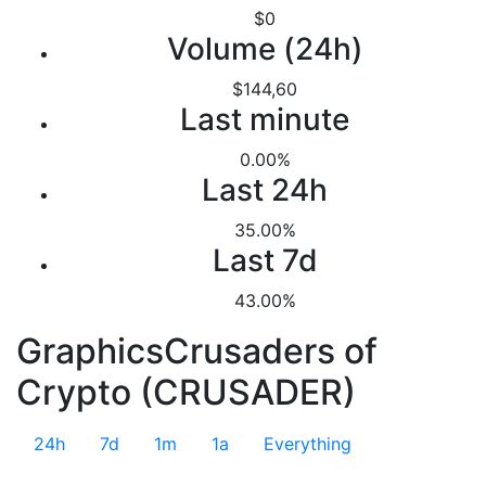
$0
Volume (24h)
$144,60
Last minute
0.00%
Last 24h
35.00%
Last 7d
43.00%
GraphicsCrusaders of
Crypto (CRUSADER)
24h
7d
1m
1a
Everything