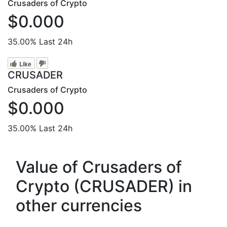
Crusaders of Crypto
$0.000
35.00%
Last 24h
Like
CRUSADER
Crusaders of Crypto
$0.000
35.00%
Last 24h
Value of Crusaders of
Crypto (CRUSADER) in
other currencies